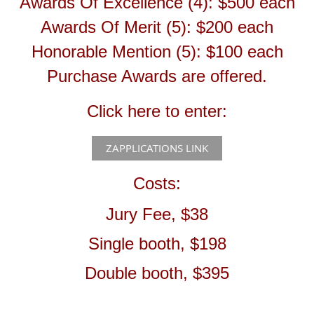
Awards Of Excellence (4): $500 each
Awards Of Merit (5): $200 each
Honorable Mention (5): $100 each
Purchase Awards are offered.
Click here to enter:
ZAPPLICATIONS LINK
Costs:
Jury Fee, $38
Single booth, $198
Double booth, $395