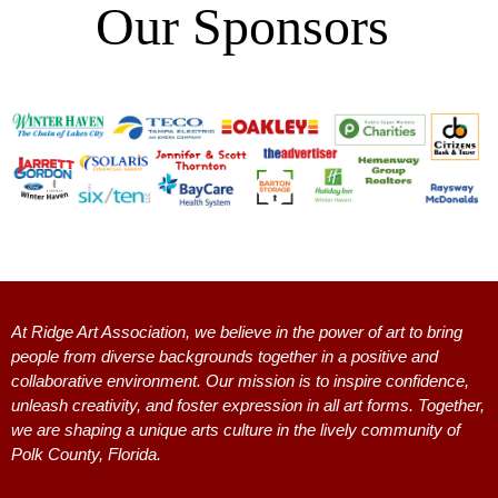
Our
Sponsors
:
At Ridge Art Association, we believe in the power of art to bring
people from diverse backgrounds together in a positive and
collaborative environment. Our mission is to inspire confidence,
unleash creativity, and foster expression in all art forms. Together,
we are shaping a unique arts culture in the lively community of
Polk County, Florida.