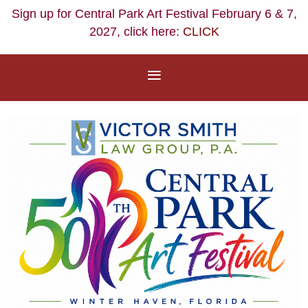
Sign up for Central Park Art Festival February 6 & 7,
2027, click here:
CLICK