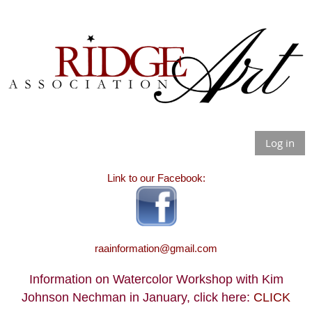
Log in
Link to our Facebook:
raainformation@gmail.com
Information on Watercolor Workshop with Kim
Johnson Nechman in January, click here:
CLICK