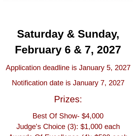
Saturday & Sunday,
February 6 & 7, 2027
Application deadline is January 5, 2027
Notification date is January 7, 2027
Prizes:
Best Of Show- $4,000
Judge's Choice (3): $1,000 each