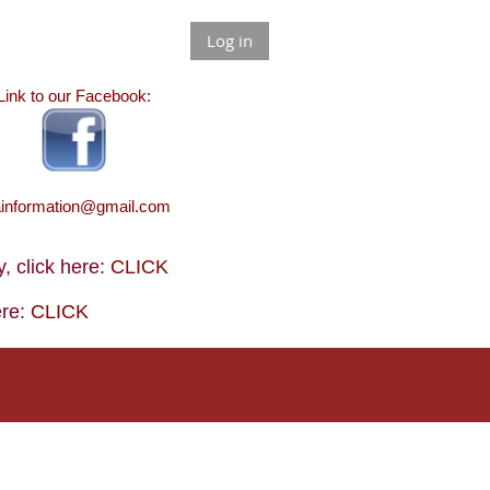
Log in
Link to our Facebook:
ainformation@gmail.com
 click here:
CLICK
ere:
CLICK