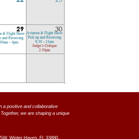
n a positive and collaborative
s. Together, we are shaping a unique
 SW,
Winter Haven, FL 33880.