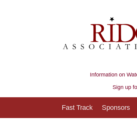
Information on Wat
Sign up fo
Fast Track
Sponsors