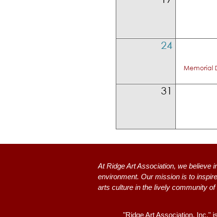
At Ridge Art Association, we believe i
environment. Our mission is to inspire
arts culture in the lively community of
"Ridge Art Association, Inc." i