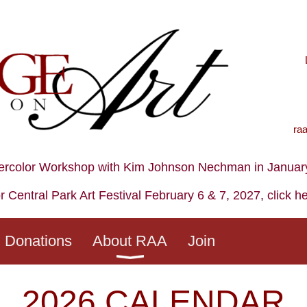
ra
ercolor Workshop with Kim Johnson Nechman in January,
r Central Park Art Festival February 6 & 7, 2027, click h
Donations
About RAA
Join
2026 CALENDAR