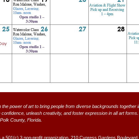
n the power of art to bring people from diverse backgrounds together i
 confidence, unleash creativity, and foster expression in all art form
 Polk County, Florida.
s a 501(c) 3 non-profit organization, 2
10 Cypress Gardens Boulevard