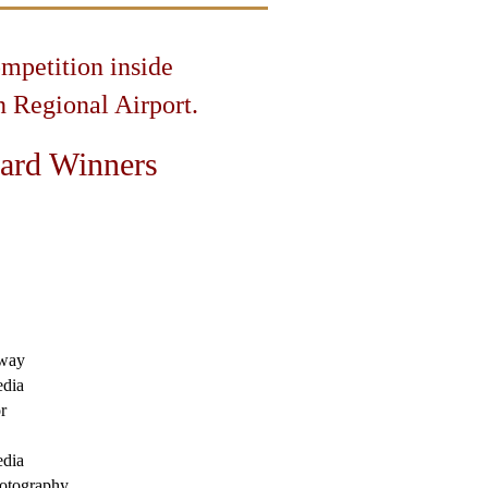
ompetition inside
 Regional Airport.
ard Winners
way
dia
r
dia
otography