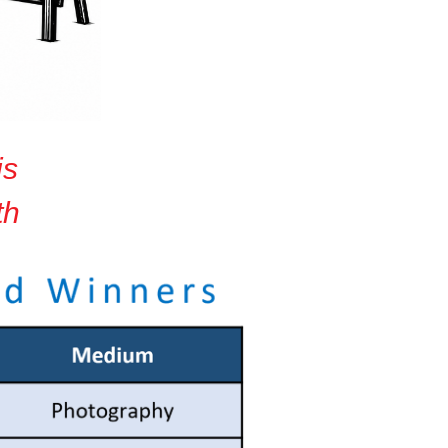
is
th