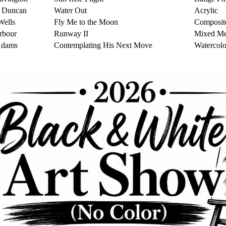
r Duncan
Water Out
Acrylic
Wells
Fly Me to the Moon
Composit
rbour
Runway II
Mixed Me
Adams
Contemplating His Next Move
Watercolo