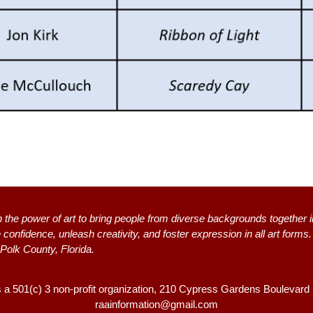
n the power of art to bring people from diverse backgrounds together i
 confidence, unleash creativity, and foster expression in all art form
 Polk County, Florida.
s a 501(c) 3 non-profit organization, 2
10 Cypress Gardens Boulevard
raainformation@gmail.com