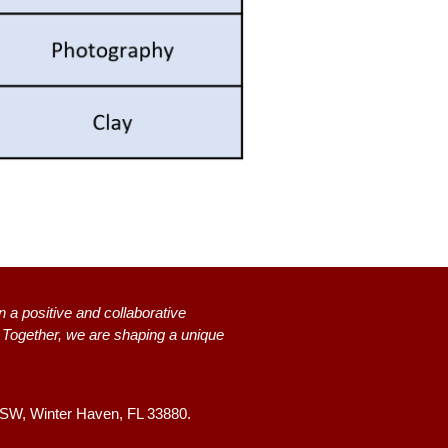
n a positive and collaborative
s. Together, we are shaping a unique
 SW,
Winter Haven, FL 33880.