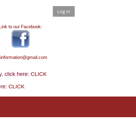
Log in
Link to our Facebook:
ainformation@gmail.com
 click here:
CLICK
ere:
CLICK