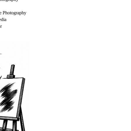
e Photography
dia
r