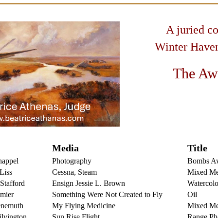
A juried c
Winter Haven
The Aw
Media
Title
happel
Photography
Bombs A
Liss
Cessna, Steam
Mixed Me
Stafford
Ensign Jessie L. Brown
Watercolo
mier
Something Were Not Created to
Fly
Oi
l
enemuth
My Flying Medicine
Mixed Me
lvington
Sun Rise Flight
Range Ph