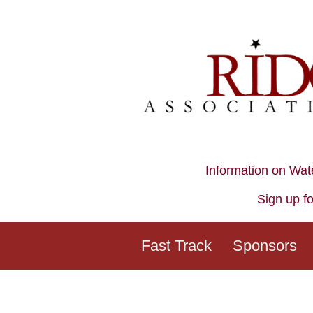
Information on Wat
Sign up fo
Fast Track
Sponsors