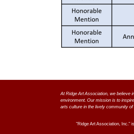
At Ridge Art Association, we believe i
environment. Our mission is to inspire
arts culture in the lively community of
"Ridge Art Association, Inc." i