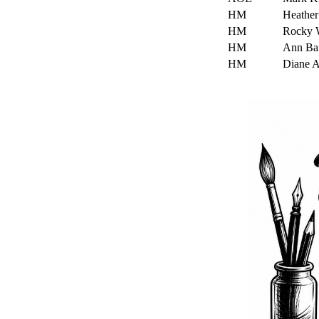
HM
Heathe
HM
Rocky 
HM
Ann Ba
HM
Diane 