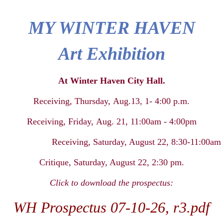
MY WINTER HAVEN
Art Exhibition
At Winter Haven City Hall.
Receiving, Thursday
,
Aug.13,
1- 4:00 p.m.
Receiving, Friday
,
Aug. 21, 11:00am
-
4:00pm
Receiving,
Saturday
, August
22, 8:30-11:00am
Critique, Saturday
, August
22,
2:30 pm.
Click to download the prospectus:
WH Prospectus 07-10-26, r3.pdf