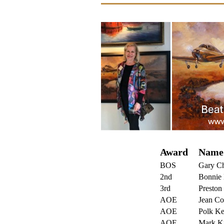
Award
Name
BOS
Gary C
2nd
Bonnie 
3rd
Preston 
AOE
Jean
C
o
AOE
Polk K
AOE
Mark Ki