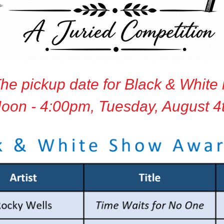
he pickup date for Black & White 
oon - 4:00pm, Tuesday, August 4