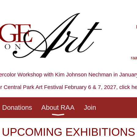
ra
ercolor Workshop with Kim Johnson Nechman in January,
r Central Park Art Festival February 6 & 7, 2027, click h
Donations
About RAA
Join
UPCOMING EXHIBITIONS