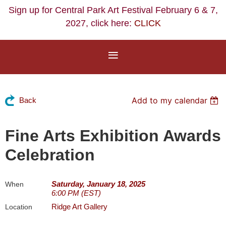
Sign up for Central Park Art Festival February 6 & 7,
2027, click here:
CLICK
Add to my calendar
Back
Fine Arts Exhibition Awards
Celebration
Saturday, January 18, 2025
When
6:00 PM (EST)
Ridge Art Gallery
Location