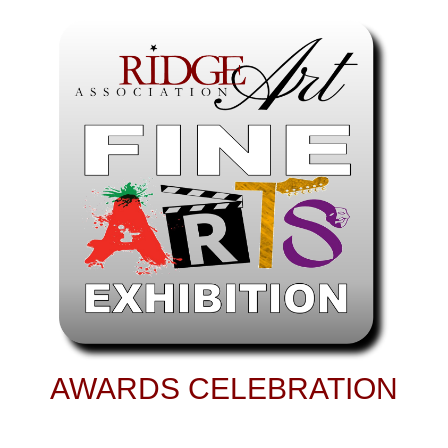
AWARDS CELEBRATION