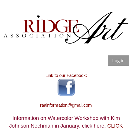
Log in
Link to our Facebook:
raainformation@gmail.com
Information on Watercolor Workshop with Kim
Johnson Nechman in January, click here:
CLICK