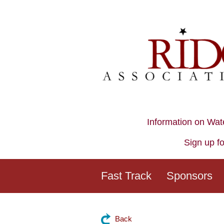
Information on Wat
Sign up fo
Fast Track
Sponsors
Back