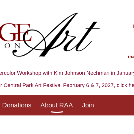
ra
ercolor Workshop with Kim Johnson Nechman in January,
r Central Park Art Festival February 6 & 7, 2027, click h
Donations
About RAA
Join