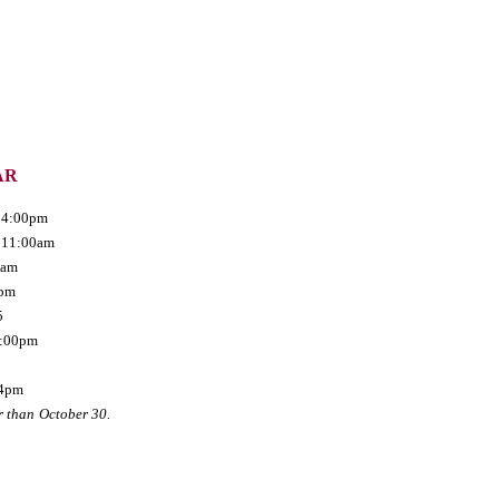
AR
- 4:00pm
- 11:00am
0am
0pm
5
 8:00pm
4pm
r than
October 30.