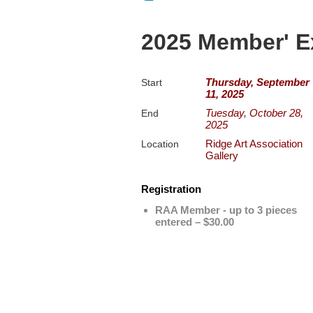
2025 Member' E
Thursday, September
Start
11, 2025
Tuesday, October 28,
End
2025
Ridge Art Association
Location
Gallery
Registration
RAA Member - up to 3 pieces
entered – $30.00