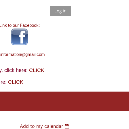
Log in
Link to our Facebook:
ainformation@gmail.com
 click here:
CLICK
ere:
CLICK
Add to my calendar