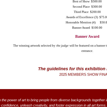
Best of Show $500.00
Second Place $300.00
Third Place $200.00
Awards of Excellence (3) $75.
Honorable Mention (4) $50.
Banner Award $100.00
Banner Award
The winning artwork selected by
the judge
will be featured on a banner 
entrance.
The guidelines for this exhibitio
2025 MEMBERS SHOW FINAL
n the power of art to bring people from diverse backgrounds together i
 confidence, unleash creativity, and foster expression in all art form