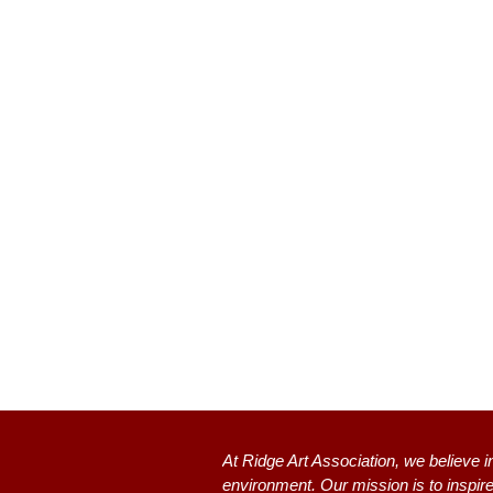
At Ridge Art Association, we believe i
environment. Our mission is to inspire