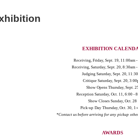
xhibition
EXHIBITION CALEND
Receiving, Friday
, Sept. 19, 11:00am 
Receiving, Saturday
, Sept. 20, 8:30am 
Judging Saturday
, Sept. 20, 11:3
Critique Saturday
, Sept. 20, 3:0
Show
Opens Thursday
, Sept. 2
Reception Saturday
, Oct. 11, 6:00 -
Show
Closes Sunday
, Oct. 28
Pick-up
Day Thursday
, Oct. 30,
1-
*Contact us before arriving for any
pickup
othe
AWARDS