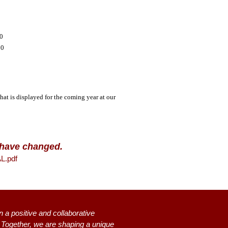
00
00
that is displayed for the coming year at our
n have changed.
.pdf
n a positive and collaborative
s. Together, we are shaping a unique